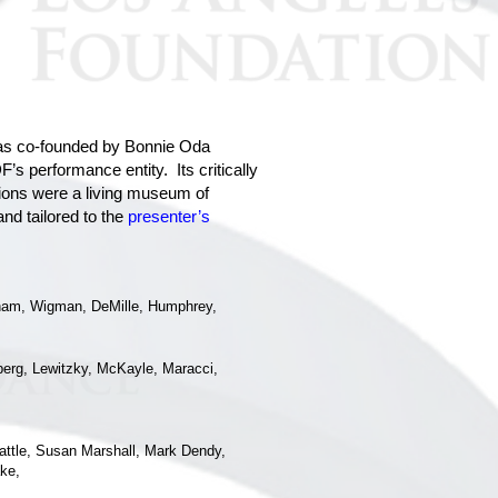
s co-founded by Bonnie Oda
s performance entity. Its critically
ns were a living museum of
nd tailored to the
presenter’s
aham, Wigman, DeMille, Humphrey,
zberg, Lewitzky, McKayle, Maracci,
attle, Susan Marshall, Mark Dendy,
ke,