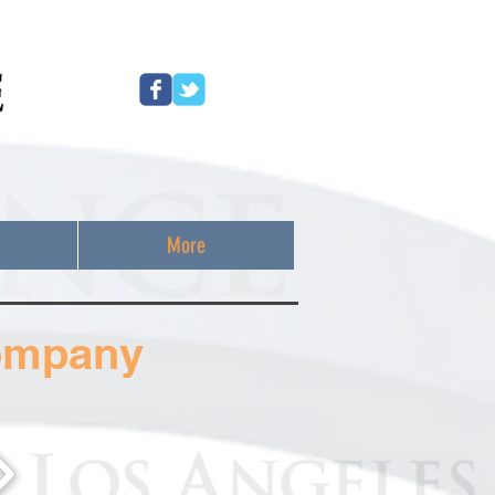
More
ompany