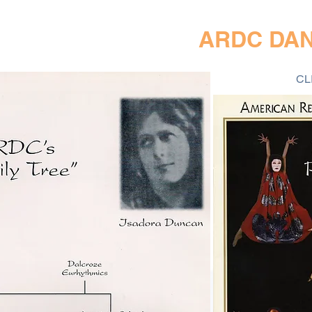
ARDC DA
CL