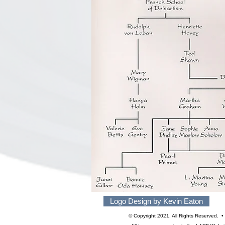
Logo Design by Kevin Eaton
© Copyright 2021. All Rights Reserved.