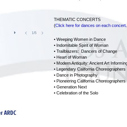
THEMATIC CONCERTS
(
Click here for dances on each concert.
1/5
• Weeping Women in Dance
• Indomitable Spirit of Woman
• Trailblazers: Dancers of Change
• Heart of Woman
• Modern Antiquity: Ancient Art Inform
• Legendary California Choreographers
• Dance in Photography
• Pioneering California Choreographers
• Generation Next
• Celebration of the Solo
er ARDC