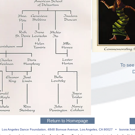
To see
D
Return to Homepage
 •
Los Angeles Dance Foundation,
4848 Bonvue Avenue, Los Angeles, CA 90027 •
bonnie.ho