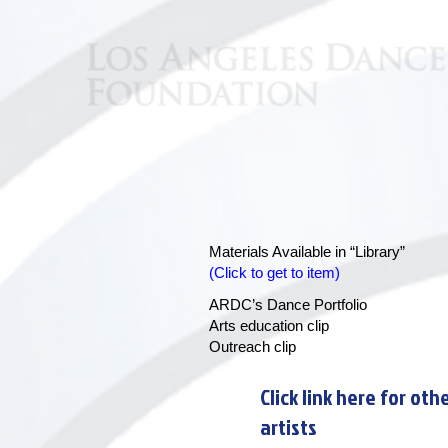
Materials Available in “Library”
(Click to get to item)
ARDC’s
Dance Portfolio
Arts education clip
Outreach clip
Click link here for oth
artists