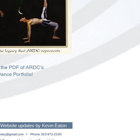
 the PDF of ARDC's
ance Portfolio!
Website updates by Kevin Eaton
msey@gmail.com
• Phone 323-972-2100