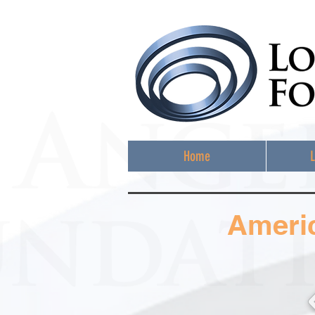
Home
L
Ameri