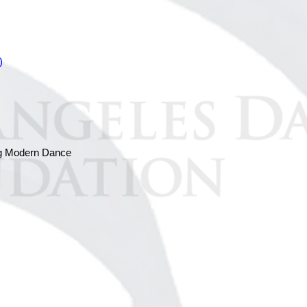
)
ing Modern Dance