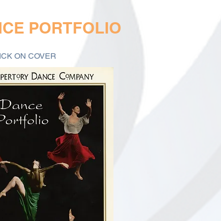
NCE PORTFOLIO
ICK ON COVER