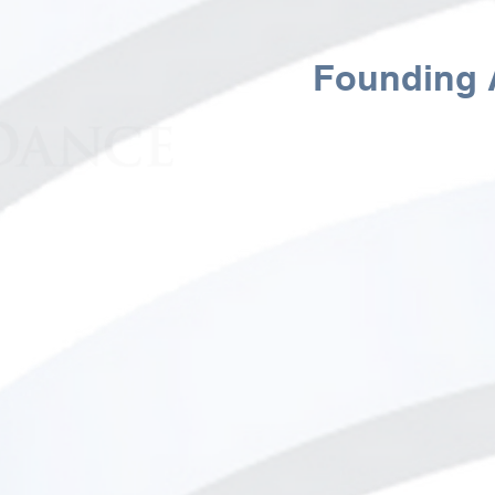
Janet Eilber - Photo by Tae
Founding A