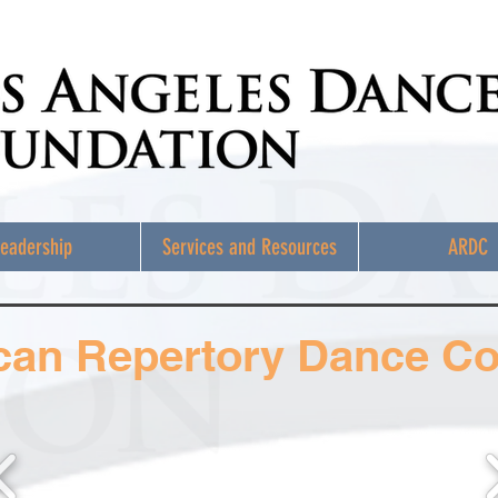
eadership
Services and Resources
ARDC
can Repertory Dance C