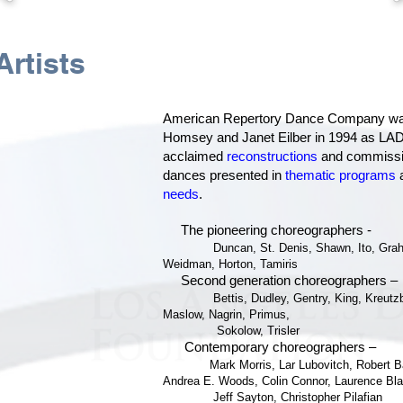
k
rtists
American Repertory Dance Company wa
Homsey and Janet Eilber in 1994 as LADF’
acclaimed
reconstructions
and commissio
dances presented in
thematic programs
a
needs
.
The pioneering choreographers -
Duncan, St. Denis, Shawn, Ito, Gr
Weidman, Horton, Tamiris
Second generation choreographers –
Bettis, Dudley, Gentry, King, Kreut
Maslow, Nagrin, Primus,
Sokolow, Trisler
Contemporary choreographers –
Mark Morris, Lar Lubovitch, Robert B
Andrea E. Woods, Colin Connor,
Laurence Bla
Jeff Sayton, Christopher Pilafian