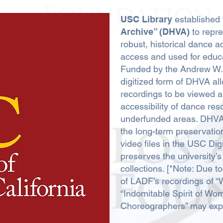
USC Library
established
Archive” (DHVA)
to repre
robust, historical dance 
access and used for educ
Funded by the Andrew W. 
digitized form of DHVA a
recordings to be viewed a
accessibility of dance reso
underfunded areas. DHVA 
the long-term preservation 
video files in the USC Dig
preserves the university’s 
collections. [*Note: Due 
of LADF’s recordings of
“Indomitable Spirit of Wo
Choreographers” may expe