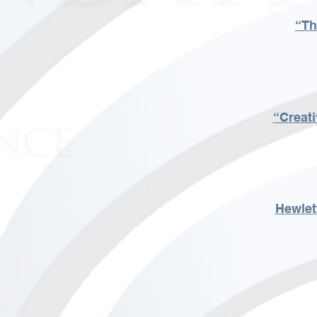
“Th
“Creati
Hewlet