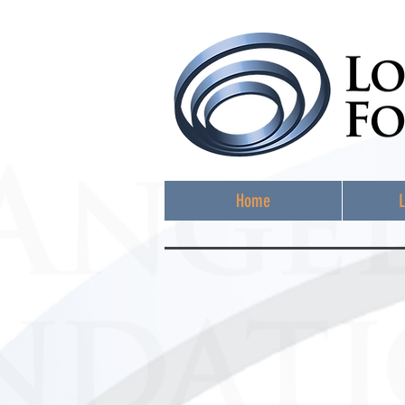
Home
L