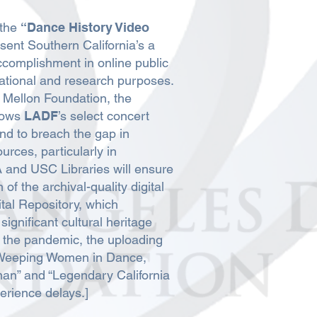
 the
“Dance History Video
sent Southern California’s a
accomplishment in online public
ational and research purposes.
Mellon Foundation, the
llows
LADF
’s select concert
nd to breach the gap in
urces, particularly in
and USC Libraries will ensure
of the archival-quality digital
ital Repository, which
significant cultural heritage
to the pandemic, the uploading
 “Weeping Women in Dance,
man” and “Legendary California
rience delays.]