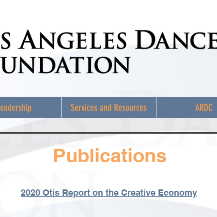
eadership
Services and Resources
ARDC
Publications
2020 Otis Report on the Creative Economy