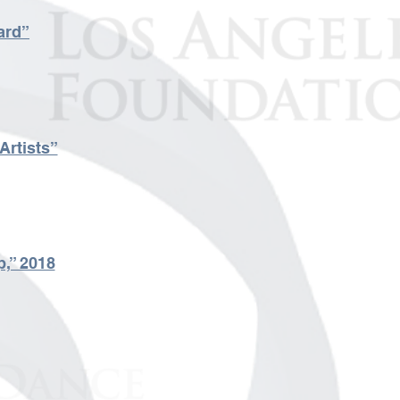
ard”
Artists”
p,” 2018