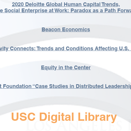
2020 Deloitte Global Human Capital Trends,
e Social Enterprise at Work: Paradox as a Path Forw
Beacon Economics
vity Connects: Trends and Conditions Affecting U.S. 
Equity in the Center
t Foundation “Case Studies in Distributed Leadershi
USC Digital Library