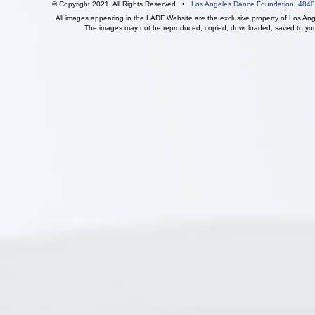
© Copyright 2021. All Rights Reserved. •
Los Angeles Dance Foundation,
4848
All images appearing in the LADF Website are the exclusive property of Los An
The images may not be reproduced, copied, downloaded, saved to your 