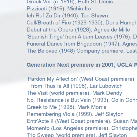
Greek Veil (c. 1918), Ruth St. Denis
Pizzicati (1916), Michio Ito
Ich Ruf Zu Dir (1940), Ted Shawn
Call/Breath of Fire (1929-1930), Doris Hump
Debut at the Opera (1928), Agnes de Mille
‘Spanish Tinge’ from Album Leaves (1976), 
Funeral Dance from Brigadoon (1947), Agnes
The Beloved (1948) Company premiere, Lest
Generation Next premiere in 2001,
UCLA P
‘Pardon My Affection’ (West Coast premiere)
from Thus Is All (1998), Lar Lubovitch
The Visit (world premiere), Mark Dendy
No, Resistance is But Vain (1993), Colin Con
Greek to Me (1998), Mark Morris
Remembering Viola (1999), Jeff Slayton
Entr’Acte II (West Coast premiere), Susan Ma
Momento (Los Angeles premiere), Christopher
Trio Sweep (world premiere), Jeff Slayton