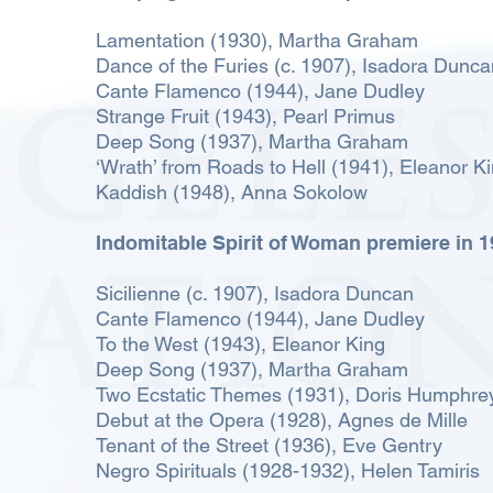
Lamentation (1930), Martha Graham
Dance of the Furies (c. 1907), Isadora Dun
Cante Flamenco (1944), Jane Dudley
Strange Fruit (1943), Pearl Primus
Deep Song (1937), Martha Graham
‘Wrath’ from Roads to Hell (1941), Eleanor K
Kaddish (1948), Anna Sokolow
Indomitable Spirit of Woman premiere in 
Sicilienne (c. 1907), Isadora Duncan
Cante Flamenco (1944), Jane Dudley
To the West (1943), Eleanor King
Deep Song (1937), Martha Graham
Two Ecstatic Themes (1931), Doris Humphre
Debut at the Opera (1928), Agnes de Mille
Tenant of the Street (1936), Eve Gentry
Negro Spirituals (1928-1932), Helen Tamiris