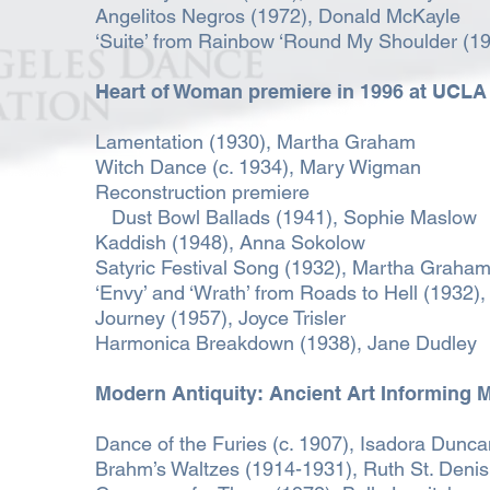
Angelitos Negros (1972), Donald McKayle
‘Suite’ from Rainbow ‘Round My Shoulder (1
Heart of Woman premiere in 1996
at UCLA 
Lamentation (1930), Martha Graham
Witch Dance (c. 1934), Mary Wigman
Reconstruction premiere
Dust Bowl Ballads (1941), Sophie Maslow
Kaddish (1948), Anna Sokolow
Satyric Festival Song (1932), Martha Graha
‘Envy’ and ‘Wrath’ from Roads to Hell (1932),
Journey (1957), Joyce Trisler
Harmonica Breakdown (1938), Jane Dudley
Modern Antiquity: Ancient Art Informing
Dance of the Furies (c. 1907), Isadora Dunca
Brahm’s Waltzes (1914-1931), Ruth St. Denis