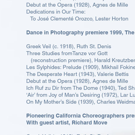
Debut at the Opera (1928), Agnes de Mille
Dedications in Our Time:
To José Clementé Orozco, Lester Horton
Dance in Photography premiere 1999,
The
Greek Veil (c. 1918), Ruth St. Denis
Three Studies fromTanze vor Gott
(reconstruction premiere), Harald Kreutzbe
Les Sylphides: Prelude (1909), Mikhail Fokin
The Desperate Heart (1943), Valerie Bettis
Debut at the Opera (1928), Agnes de Mille
Ich Ruf zu Dir from The Dome (1940), Ted S
‘Air’ from Joy of Man’s Desiring (1972), Lar L
On My Mother’s Side (1939), Charles Weidm
Pioneering California Choreographers pr
With guest artist, Richard Move