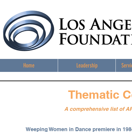
Home
Leadership
Servi
Thematic C
A comprehensive list of A
Weeping Women in Dance premiere in 19