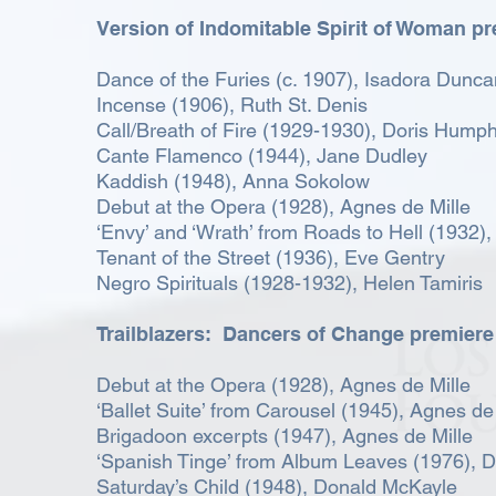
Version of Indomitable Spirit of Woman p
Dance of the Furies (c. 1907), Isadora Dunca
Incense (1906), Ruth St. Denis
Call/Breath of Fire (1929-1930), Doris Hump
Cante Flamenco (1944), Jane Dudley
Kaddish (1948), Anna Sokolow
Debut at the Opera (1928), Agnes de Mille
‘Envy’ and ‘Wrath’ from Roads to Hell (1932),
Tenant of the Street (1936), Eve Gentry
Negro Spirituals (1928-1932), Helen Tamiris
Trailblazers: Dancers of Change premiere
Debut at the Opera (1928), Agnes de Mille
‘Ballet Suite’ from Carousel (1945), Agnes de
Brigadoon excerpts (1947), Agnes de Mille
‘Spanish Tinge’ from Album Leaves (1976), 
Saturday’s Child (1948), Donald McKayle