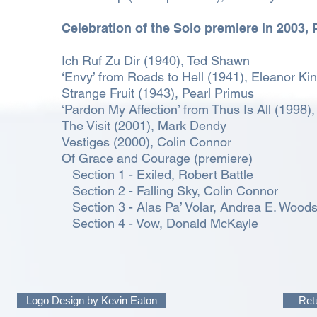
Celebration of the Solo premiere in 2003,
Ich Ruf Zu Dir (1940), Ted Shawn
‘Envy’ from Roads to Hell (1941), Eleanor Ki
Strange Fruit (1943), Pearl Primus
‘Pardon My Affection’ from Thus Is All (1998)
The Visit (2001), Mark Dendy
Vestiges (2000), Colin Connor
Of Grace and Courage (premiere)
Section 1 - Exiled, Robert Battle
Section 2 - Falling Sky, Colin Connor
Section 3 - Alas Pa’ Volar, Andrea E. Wood
Section 4 - Vow, Donald McKayle
Logo Design by Kevin Eaton
Ret