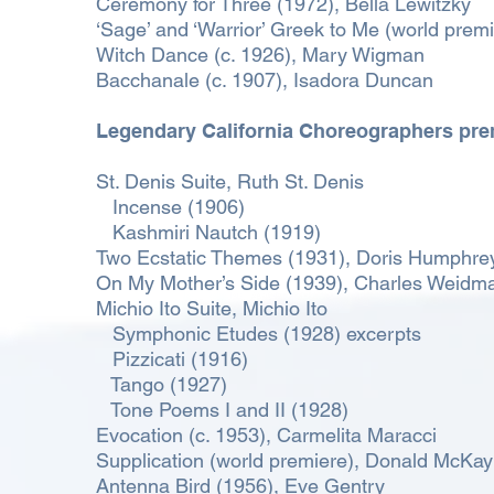
Ceremony for Three (1972), Bella Lewitzky
‘Sage’ and ‘Warrior’ Greek to Me (world prem
Witch Dance (c. 1926), Mary Wigman
Bacchanale (c. 1907), Isadora Duncan
Legendary California Choreographers pre
St. Denis Suite, Ruth St. Denis
Incense (1906)
Kashmiri Nautch (1919)
Two Ecstatic Themes (1931), Doris Humphre
On My Mother’s Side (1939), Charles Weidm
Michio Ito Suite, Michio Ito
Symphonic Etudes (1928) excerpts
Pizzicati (1916)
Tango (1927)
Tone Poems I and II (1928)
Evocation (c. 1953), Carmelita Maracci
Supplication (world premiere), Donald McKay
Antenna Bird (1956), Eve Gentry