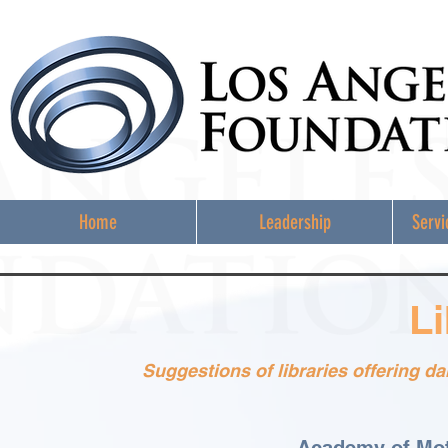
Home
Leadership
Servi
Li
Suggestions of libraries offering 