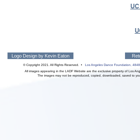
UC
U
Logo Design by Kevin Eaton
Ret
© Copyright 2021. All Rights Reserved. •
Los Angeles Dance Foundation,
4848
All images appearing in the LADF Website are the exclusive property of Los An
The images may not be reproduced, copied, downloaded, saved to your 