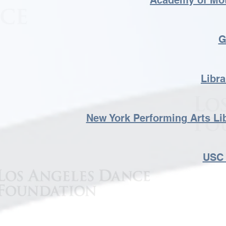
Academy of Mot
G
Libra
New York Performing Arts Li
USC 