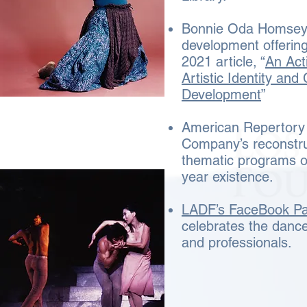
Bonnie Oda Homsey’
development offering
2021 article, “
An Act
Artistic Identity and
Development
”
American Repertory
Company’s reconstru
thematic programs ov
year existence.
LADF’s FaceBook P
celebrates the dance
and professionals.