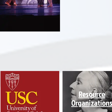
Resource
Organization