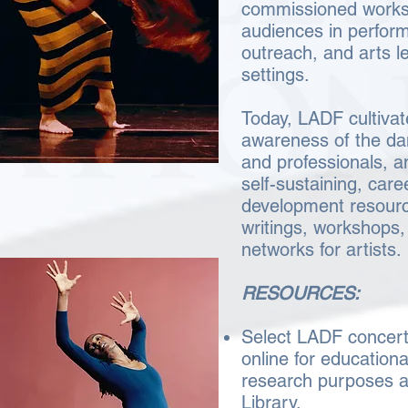
commissioned works 
audiences in perfor
outreach, and arts l
settings.
Today, LADF cultivat
awareness of the da
and professionals, a
self-sustaining, care
development resourc
writings, workshops,
networks for artist
RESOURCES:
Select LADF concert
online for education
research purposes 
Library.