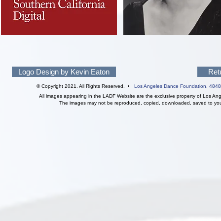
Logo Design by Kevin Eaton
Ret
© Copyright 2021. All Rights Reserved. •
Los Angeles Dance Foundation,
4848
All images appearing in the LADF Website are the exclusive property of Los An
The images may not be reproduced, copied, downloaded, saved to your 