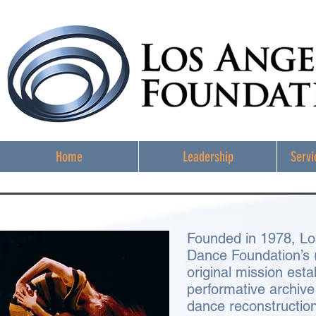
Home
Leadership
Servi
Founded in 1978, Lo
Dance Foundation’s
original mission esta
performative archiv
dance reconstructio