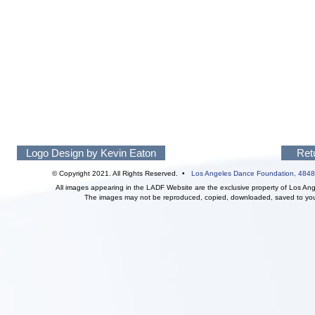
Logo Design by Kevin Eaton
Ret
© Copyright 2021. All Rights Reserved. •
Los Angeles Dance Foundation,
4848
All images appearing in the LADF Website are the exclusive property of Los An
The images may not be reproduced, copied, downloaded, saved to your 