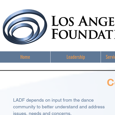
Home
Leadership
Servi
C
LADF depends on input from the dance
community to better understand and address
issues, needs and concerns.