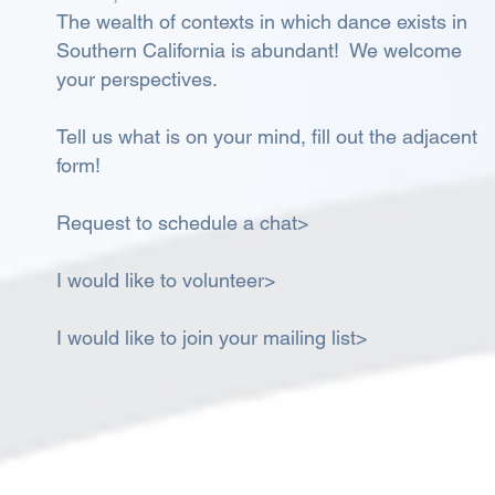
The wealth of contexts in which dance exists in
Southern California is abundant! We welcome
your perspectives.
Tell us what is on your mind, fill out the adjacent
form!
Request to schedule a chat>
I would like to volunteer>
I would like to join your mailing list>